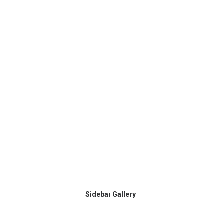
Sidebar Gallery