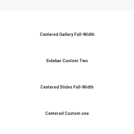
Centered Gallery Full-Width
Sidebar Custom Two
Centered Slides Full-Width
Centered Custom one