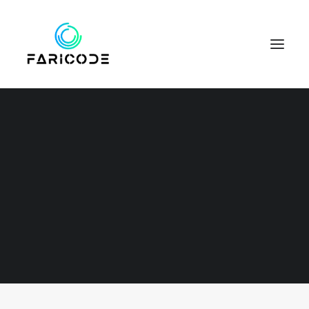
Web
SEARCH
This is a custom category page for Web.