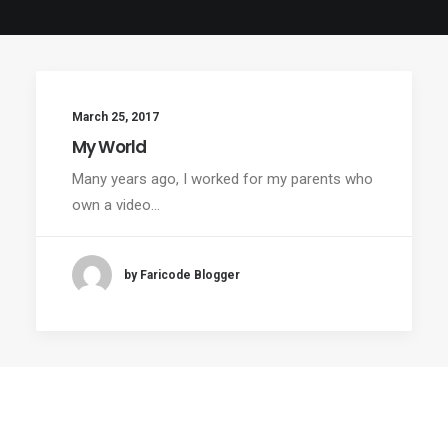
March 25, 2017
My World
Many years ago, I worked for my parents who
own a video…
by Faricode Blogger