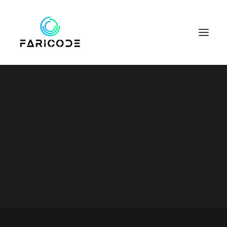
Business
This is a custom category page for
SEARCH
Business.